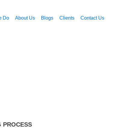
e Do
About Us
Blogs
Clients
Contact Us
G PROCESS