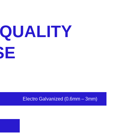
 QUALITY
SE
Electro Galvanized (0.6mm – 3mm)