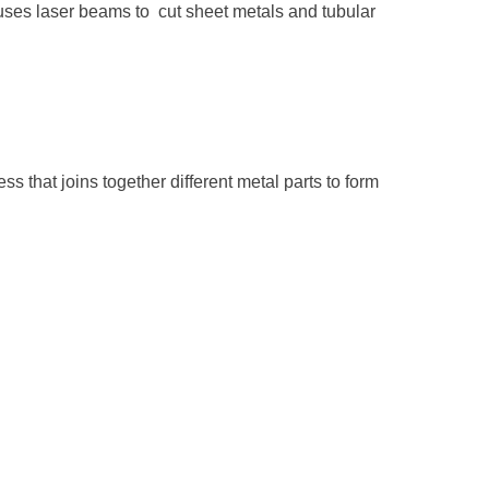
uses laser beams to cut sheet metals and tubular
ss that joins together different metal parts to form