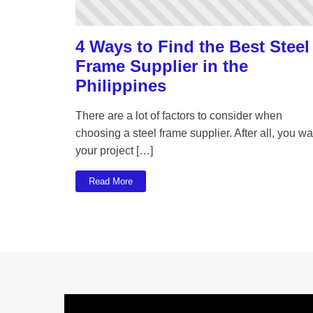
4 Ways to Find the Best Steel
Frame Supplier in the
Philippines
There are a lot of factors to consider when
choosing a steel frame supplier. After all, you wa
your project […]
Read More