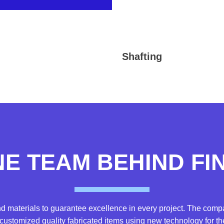
Shafting
NE TEAM BEHIND F
d materials to guarantee excellence in every project. The co
ustomized quality fabricated items using new technology for the 