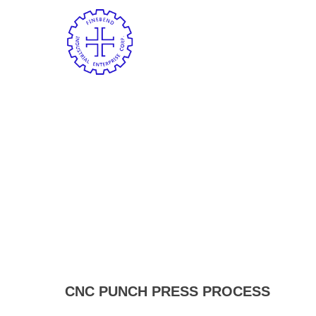
CNC PUNCH PRESS PROCESS