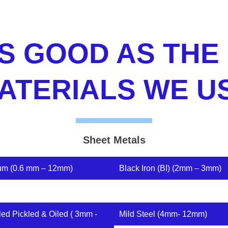
S GOOD AS THE
ATERIALS WE U
Sheet Metals
um (0.6 mm – 12mm)
Black Iron (BI) (2mm – 3mm)
led Pickled & Oiled ( 3mm -
Mild Steel (4mm- 12mm)