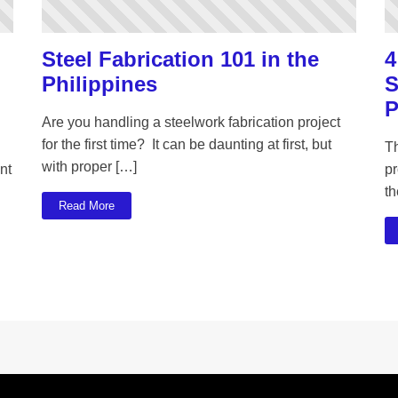
Steel Fabrication 101 in the
4
Philippines
S
P
Are you handling a steelwork fabrication project
for the first time? It can be daunting at first, but
T
with proper […]
nt
pr
th
Read More