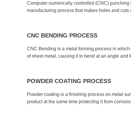
Computer numerically controlled (CNC) punching i
manufacturing process that makes holes and cuts 
CNC BENDING PROCESS
CNC Bending is a metal forming process in which a
of sheet metal, causing it to bend at an angle and
POWDER COATING PROCESS
Powder coating is a finishing process on metal surf
product at the same time protecting it from corrosio