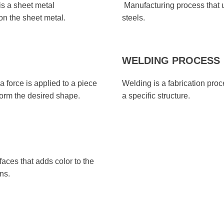
s a sheet metal
Manufacturing process that 
on the sheet metal.
steels.
WELDING PROCESS
 force is applied to a piece
Welding is a fabrication proce
 form the desired shape.
a specific structure.
aces that adds color to the
ns.