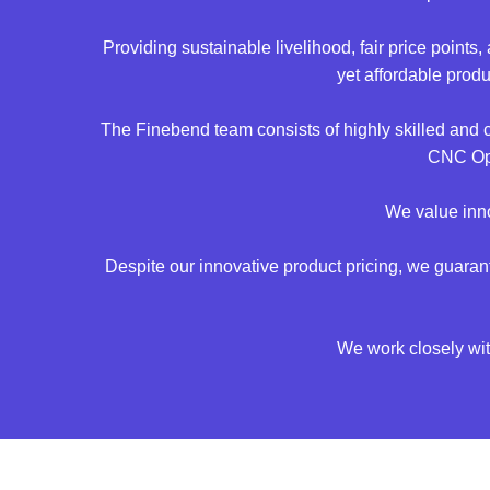
Providing sustainable livelihood, fair price point
yet affordable prod
The Finebend team consists of highly skilled and
CNC Ope
We value inno
Despite our innovative product pricing, we guara
We work closely with