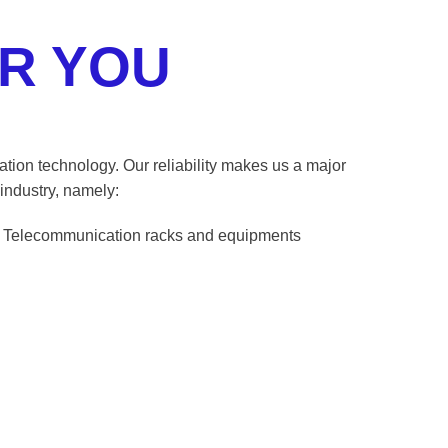
R YOU
cation technology. Our reliability makes us a major
industry, namely:
Telecommunication racks and equipments