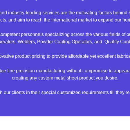
s, and industry-leading services are the motivating factors behi
ucts, and aim to reach the international market to expand our ho
 competent personnels specializing across the various fields 
rators, Welders, Powder Coating Operators, and Quality Contro
vative product pricing to provide affordable yet excellent fabrica
ntee fine precision manufacturing without compromise to appeara
creating any custom metal sheet product you desire.
 our clients in their special customized requirements till they’re