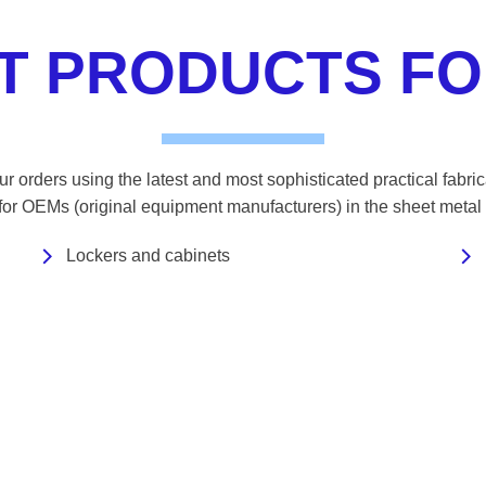
ST PRODUCTS FO
r orders using the latest and most sophisticated practical fabri
 for OEMs (original equipment manufacturers) in the sheet metal 
Lockers and cabinets