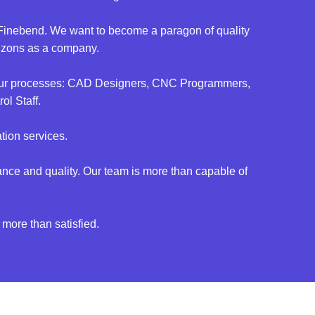
nd Finebend. We want to become a paragon of quality
rizons as a company.
of our processes: CAD Designers, CNC Programmers,
l Staff.
tion services.
nce and quality. Our team is more than capable of
 more than satisfied.