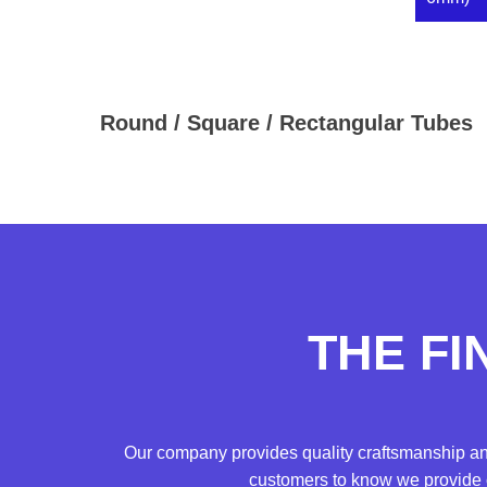
Round / Square / Rectangular Tubes
THE FI
Our company provides quality craftsmanship an
customers to know we provide c