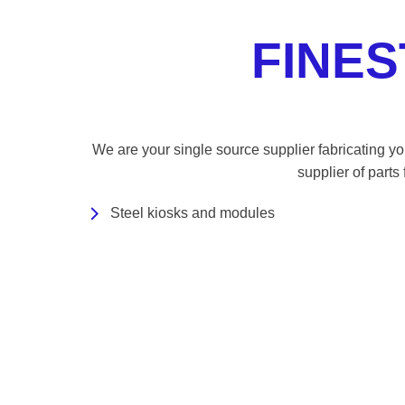
FINE
We are your single source supplier fabricating you
supplier of parts
Steel kiosks and modules