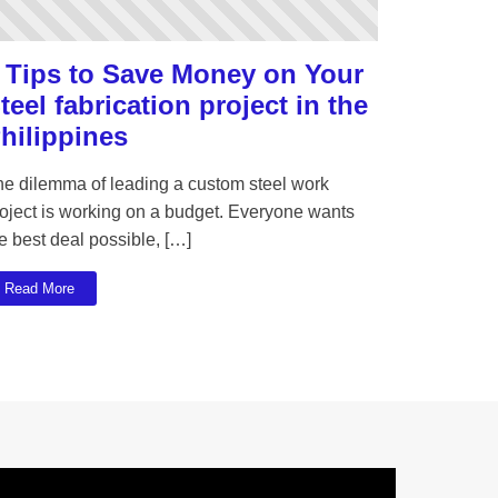
 Tips to Save Money on Your
teel fabrication project in the
hilippines
he dilemma of leading a custom steel work
oject is working on a budget. Everyone wants
e best deal possible, […]
Read More