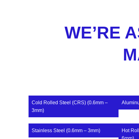
WE’RE A
M
Cold Rolled Steel (CRS) (0.6mm –
Alumin
3mm)
Stainless Steel (0.6mm – 3mm)
Hot Rol
6mm)