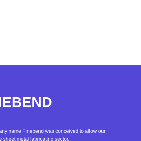
INEBEND
mpany name Finebend was conceived to allow our
sheet metal fabricating sector.