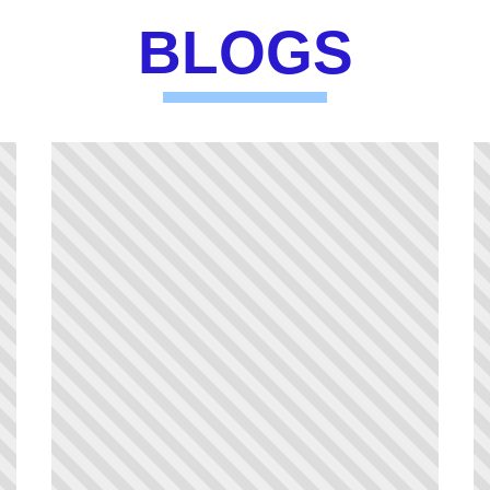
BLOGS