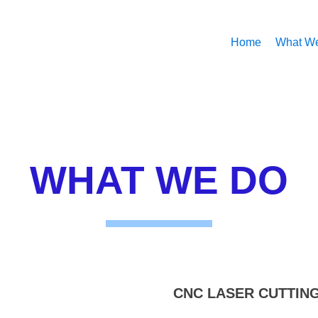
Home
What W
WHAT WE DO
CNC LASER CUTTIN