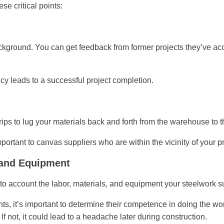
se critical points:
kground. You can get feedback from former projects they’ve acc
y leads to a successful project completion.
 trips to lug your materials back and forth from the warehouse to t
mportant to canvas suppliers who are within the vicinity of your pr
, and Equipment
nto account the labor, materials, and equipment your steelwork su
 it’s important to determine their competence in doing the work
If not, it could lead to a headache later during construction.