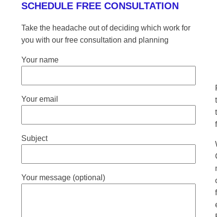
SCHEDULE FREE CONSULTATION
Take the headache out of deciding which work for
you with our free consultation and planning
Your name
Your email
Subject
Your message (optional)