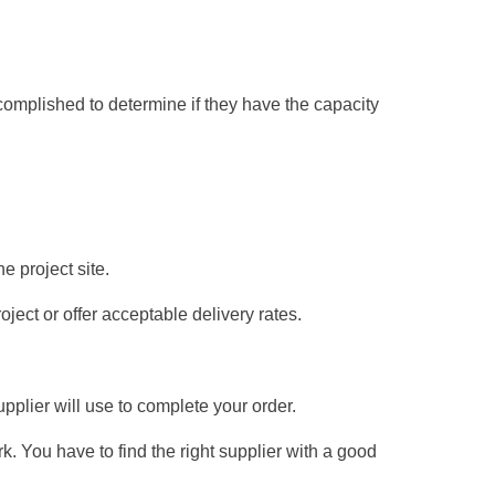
omplished to determine if they have the capacity
he project site.
oject or offer acceptable delivery rates.
pplier will use to complete your order.
. You have to find the right supplier with a good