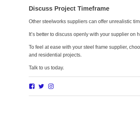
Discuss Project Timeframe
Other steelworks suppliers can offer unrealistic ti
It’s better to discuss openly with your supplier o
To feel at ease with your steel frame supplier, cho
and residential projects.
Talk to us today.