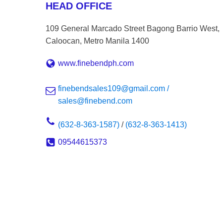
HEAD OFFICE
109 General Marcado Street Bagong Barrio West,
Caloocan, Metro Manila 1400
www.finebendph.com
finebendsales109@gmail.com /
sales@finebend.com
(632-8-363-1587)
/
(632-8-363-1413)
09544615373