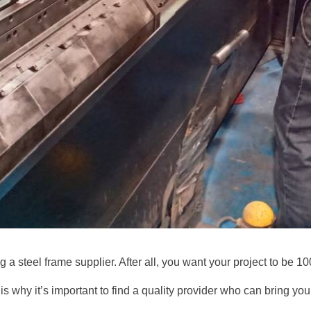
 a steel frame supplier. After all, you want your project to be 1
is why it’s important to find a quality provider who can bring your 