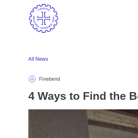
All News
Finebend
4 Ways to Find the B