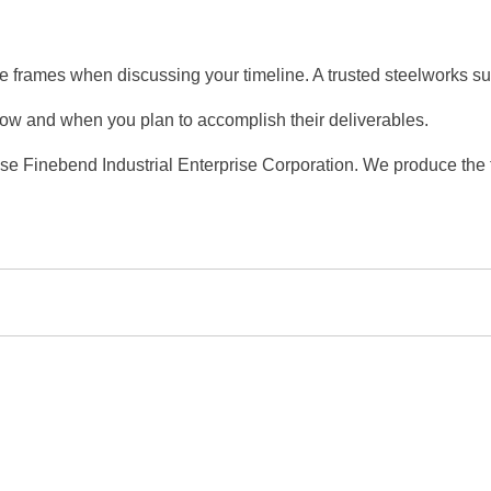
me frames when discussing your timeline. A trusted steelworks su
n how and when you plan to accomplish their deliverables.
ose Finebend Industrial Enterprise Corporation. We produce the f