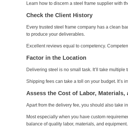
Learn how to discern a steel frame supplier with the
Check the Client History
Every trusted steel frame company has a clean bac
to produce your deliverables.
Excellent reviews equal to competency. Competenc
Factor in the Location
Delivering steel is no small task. It’ll take multiple
Shipping fees can take a toll on your budget. It’s i
Assess the Cost of Labor, Materials
Apart from the delivery fee, you should also take i
Most especially when you have custom requirements,
balance of quality labor, materials, and equipment. 