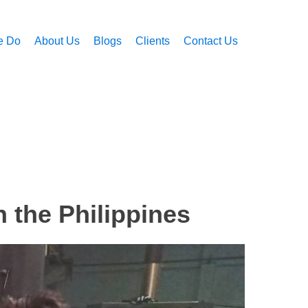
e Do
About Us
Blogs
Clients
Contact Us
n the Philippines