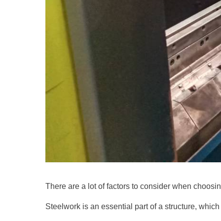
There are a lot of factors to consider when choosing
Steelwork is an essential part of a structure, which 