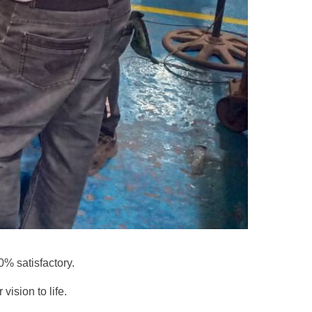
00% satisfactory.
vision to life.