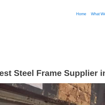
Home
What W
est Steel Frame Supplier i