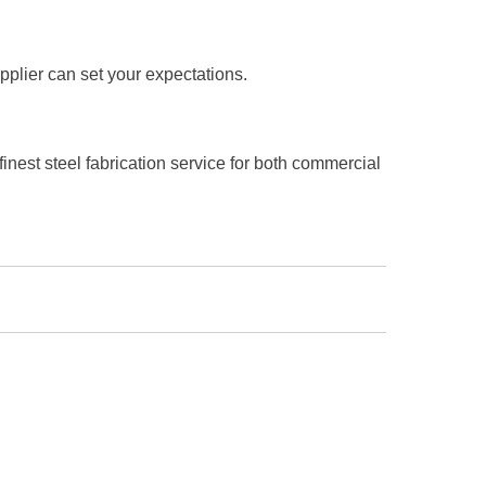
pplier can set your expectations.
inest steel fabrication service for both commercial