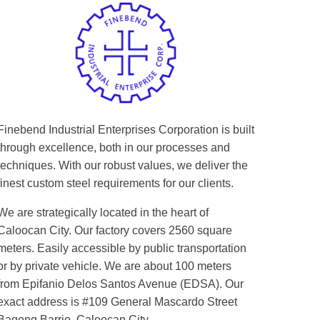
Finebend Industrial Enterprises Corporation is built
through excellence, both in our processes and
techniques. With our robust values, we deliver the
finest custom steel requirements for our clients.
We are strategically located in the heart of
Caloocan City. Our factory covers 2560 square
meters. Easily accessible by public transportation
or by private vehicle. We are about 100 meters
from Epifanio Delos Santos Avenue (EDSA). Our
exact address is #109 General Mascardo Street
Bagong Barrio, Caloocan City.